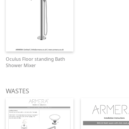
Oculus Floor standing Bath
Shower Mixer
WASTES