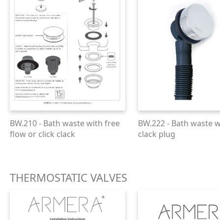
BW.210 - Bath waste with free
BW.222 - Bath waste wi
flow or click clack
clack plug
THERMOSTATIC VALVES