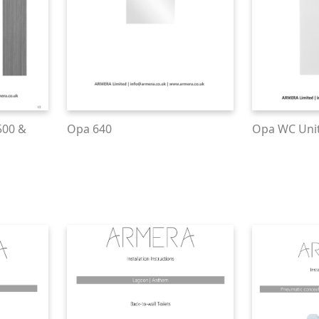
500 &
Opa 640
Opa WC Uni