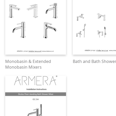
Monobasin & Extended
Bath and Bath Shower
Monobasin Mixers