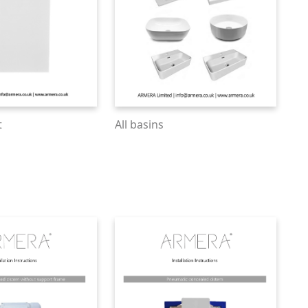
t
All basins