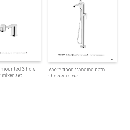
 mounted 3 hole
Vaere floor standing bath
 mixer set
shower mixer