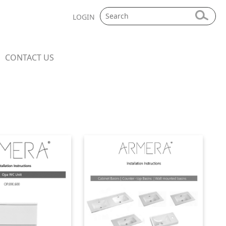
LOGIN
CONTACT US