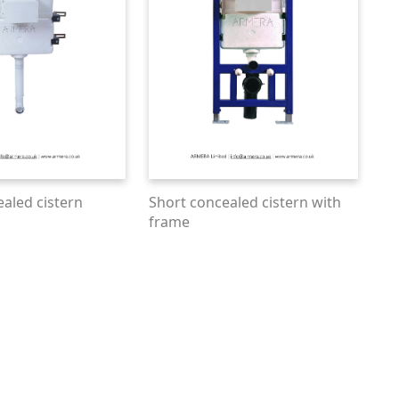
ealed cistern
Short concealed cistern with
frame