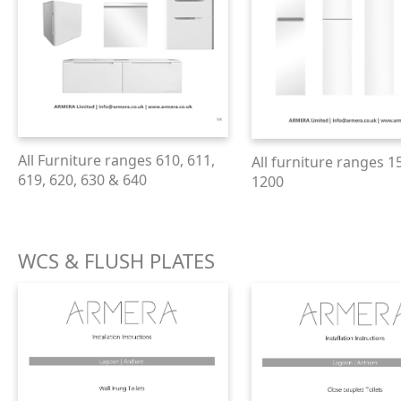
All Furniture ranges 610, 611,
All furniture ranges 1
619, 620, 630 & 640
1200
WCS & FLUSH PLATES