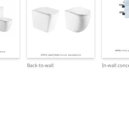
Back-to-wall
In-wall conc