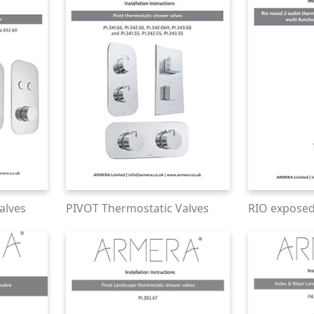
alves
PIVOT Thermostatic Valves
RIO expose