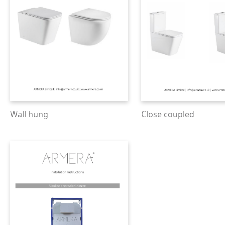
Wall hung
Close coupled