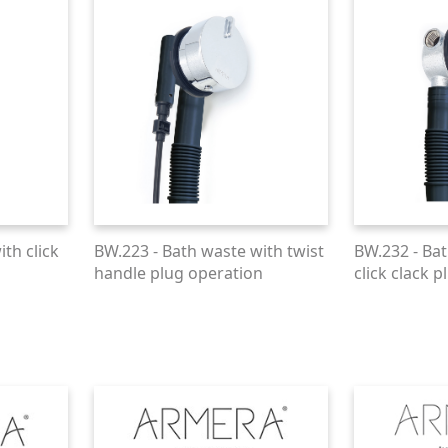
th click
BW.223 - Bath waste with twist
BW.232 - Bat
handle plug operation
click clack p