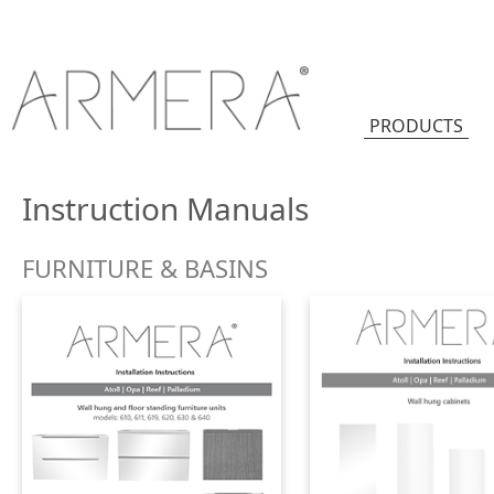
PRODUCTS
Instruction Manuals
FURNITURE & BASINS