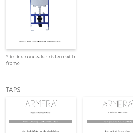
Slimline concealed cistern with
frame
TAPS