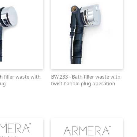
h filler waste with
BW.233 - Bath filler waste with
lug
twist handle plug operation