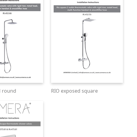
d round
RIO exposed square