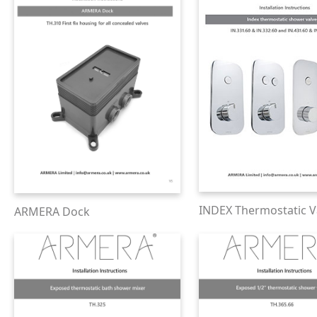
INDEX Thermostatic V
ARMERA Dock