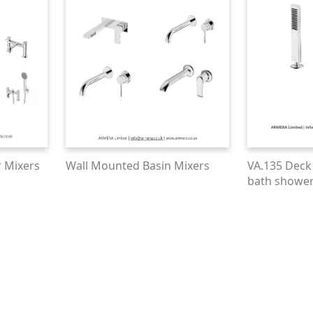
 Mixers
Wall Mounted Basin Mixers
VA.135 Deck
bath shower