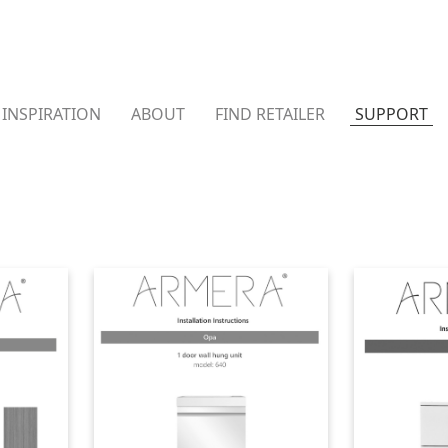
INSPIRATION
ABOUT
FIND RETAILER
SUPPORT