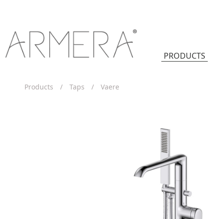
PRODUCTS
Products
/
Taps
/
Vaere