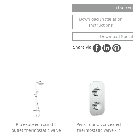
Find reta
Download Installation
Instructions
Download Specif
Share via
Rio exposed round 2
Pivot round concealed
outlet thermostatic valve
thermostatic valve - 2