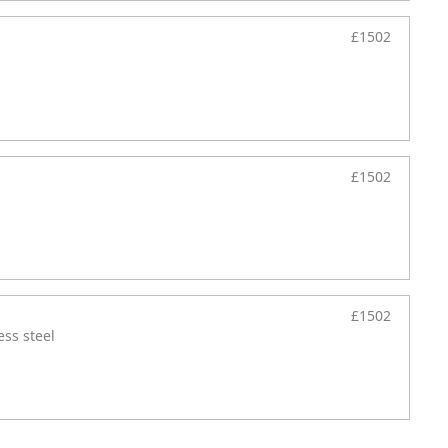
£1502
£1502
£1502
ess steel