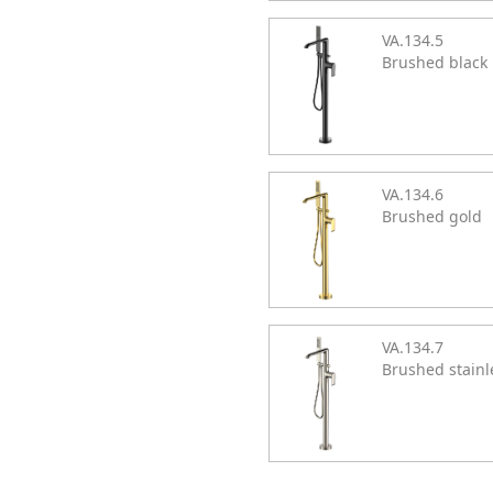
VA.134.5
Brushed black
VA.134.6
Brushed gold
VA.134.7
Brushed stainl