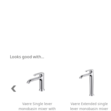
Looks good with...
Vaere Single lever
Vaere Extended single
monobasin mixer with
lever monobasin mixer