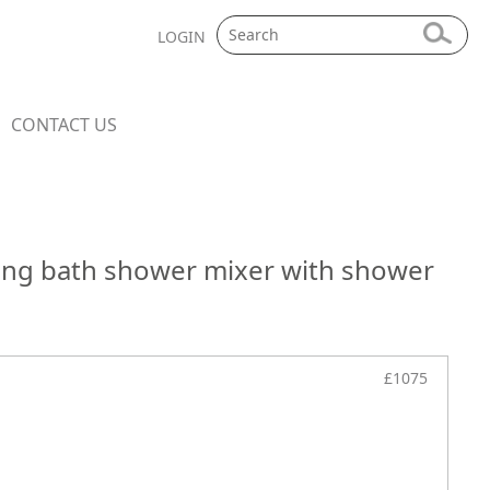
LOGIN
CONTACT US
ding bath shower mixer with shower
£1075