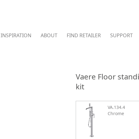
INSPIRATION
ABOUT
FIND RETAILER
SUPPORT
Vaere Floor stan
kit
VA.134.4
Chrome