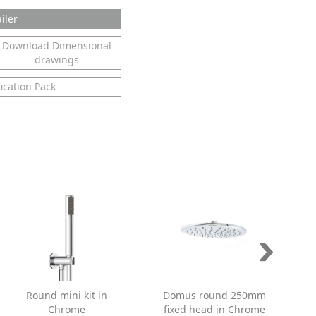
iler
Download Dimensional
drawings
ication Pack
Round mini kit in
Domus round 250mm
Chrome
fixed head in Chrome
s