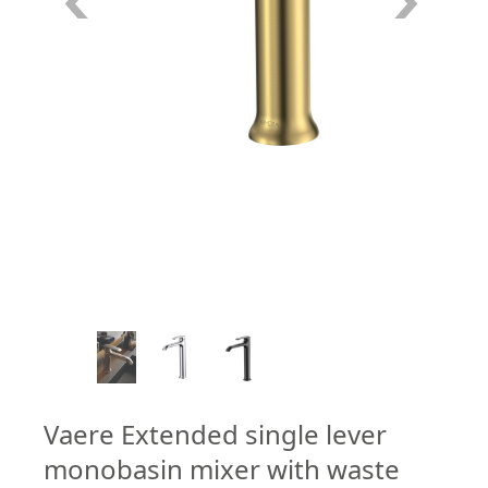
6
/
7
Vaere Extended single lever
monobasin mixer with waste