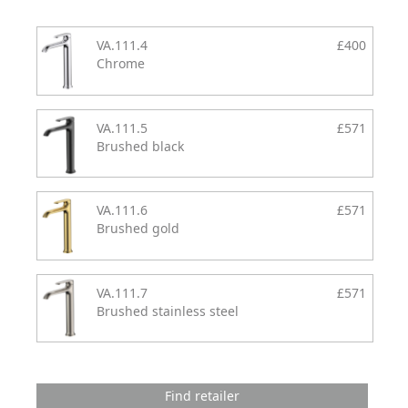
VA.111.4
£400
Chrome
VA.111.5
£571
Brushed black
VA.111.6
£571
Brushed gold
VA.111.7
£571
Brushed stainless steel
Find retailer