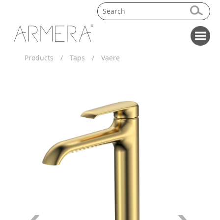
Products
/
Taps
/
Vaere