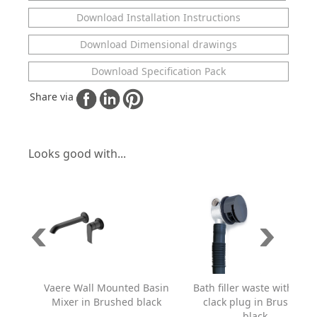
Download Installation Instructions
Download Dimensional drawings
Download Specification Pack
Share via
Looks good with...
Vaere Wall Mounted Basin
Bath filler waste with click
Mixer in Brushed black
clack plug in Brushed
black