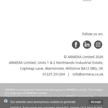
Follow us on:
© ARMERA Limited 2026
ARMERA Limited, Units 1 & 2 Northlands Industrial Estate,
Copheap Lane, Warminster, Wiltshire BA12 0BG, UK
01225 251204 |
info@armera.co.uk
ARMERA is a registered Trademark belonging to ARMERA Limited. The images
are copyright of ARMERA Limited.
These must be used only with consent given by ARMERA Limited in the
manner intended and agreed as a condition of participation in ARMERA
Our website uses anonymous cookies to generate
Accept
Limited's selective distribution system.
statistics. If you have any concerns about this, please
click here
to find