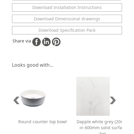
Download Installation Instructions
Download Dimensional drawings
Download Specification Pack
Share via
Looks good with...
Dapple white grey (20mm)
Round counter top bowl
in 600mm solid surface
top