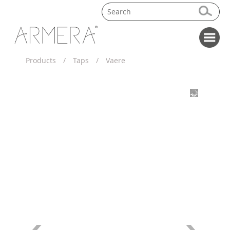
Products
/
Taps
/
Vaere