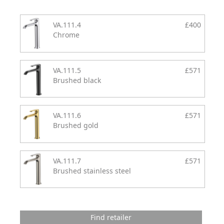
VA.111.4
£400
Chrome
VA.111.5
£571
Brushed black
VA.111.6
£571
Brushed gold
VA.111.7
£571
Brushed stainless steel
Find retailer