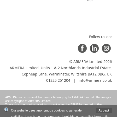
Follow us on:
© ARMERA Limited 2026
ARMERA Limited, Units 1 & 2 Northlands Industrial Estate,
Copheap Lane, Warminster, Wiltshire BA12 0BG, UK
01225 251204 |
info@armera.co.uk
ARMERA is a registered Trademark belonging to ARMERA Limited. The images
are copyright of ARMERA Limited.
These must be used only with consent given by ARMERA Limited in the
manner intended and agreed as a condition of participation in ARMERA
Our website uses anonymous cookies to generate
Accept
Limited's selective distribution system.
statistics. If you have any concerns about this, please
click here
to find