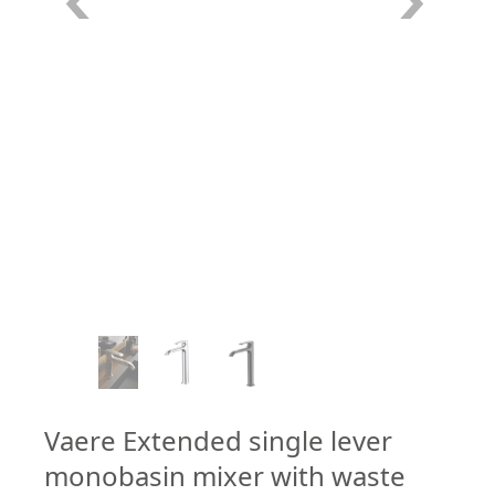
–
/
7
Vaere Extended single lever
monobasin mixer with waste