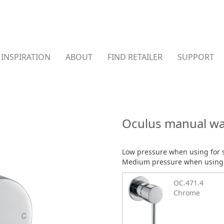
INSPIRATION
ABOUT
FIND RETAILER
SUPPORT
Oculus manual wa
Low pressure when using for
Medium pressure when using f
OC.471.4
Chrome