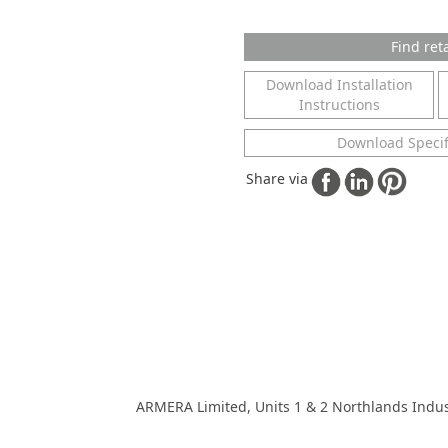
Find reta
Download Installation
Instructions
Download Specif
Share via
ARMERA Limited, Units 1 & 2 Northlands Indus