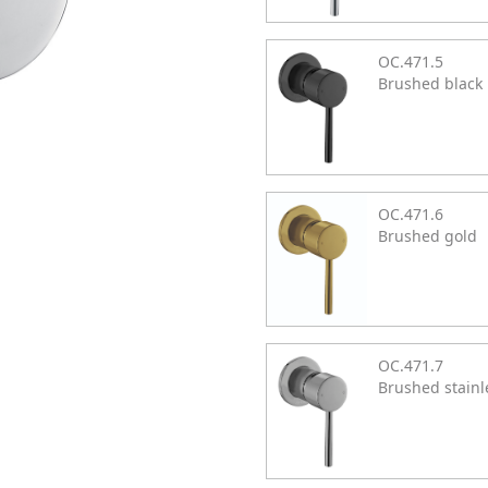
OC.471.5
Brushed black
OC.471.6
Brushed gold
OC.471.7
Brushed stainl