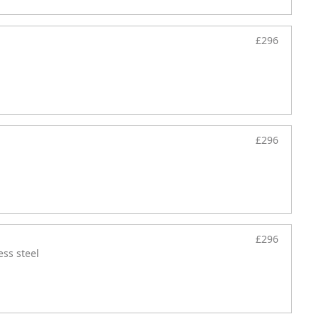
£296
£296
£296
ess steel