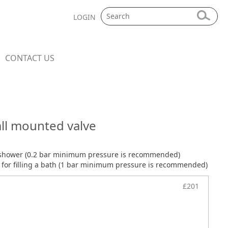
LOGIN
CONTACT US
ll mounted valve
 shower (0.2 bar minimum pressure is recommended)
or filling a bath (1 bar minimum pressure is recommended)
£201