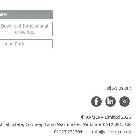
iler
Download Dimensional
drawings
ication Pack
Follow us on:
© ARMERA Limited 2026
trial Estate, Copheap Lane, Warminster, Wiltshire BA12 0BG, UK
01225 251204 |
info@armera.co.uk