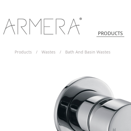
PRODUCTS
Products
/
Wastes
/
Bath And Basin Wastes