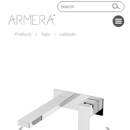
Products
/
Taps
/
Latitude