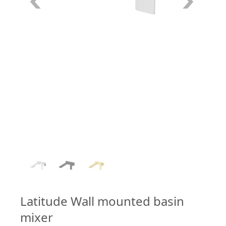
1
/
3
Latitude Wall mounted basin
mixer