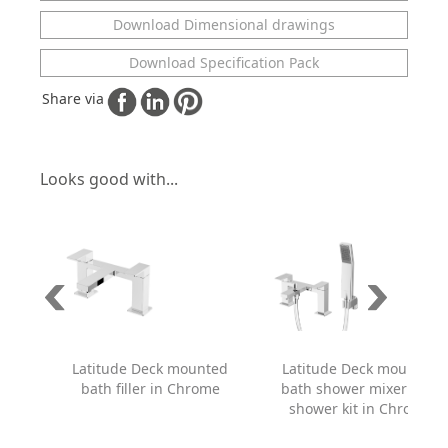
Download Dimensional drawings
Download Specification Pack
Share via
Looks good with...
Latitude Deck mounted
Latitude Deck mounted
bath filler in Chrome
bath shower mixer with
shower kit in Chrome