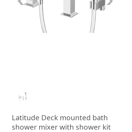
1
/
1
Latitude Deck mounted bath
shower mixer with shower kit