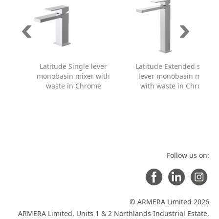
Latitude Single lever
Latitude Extended single
monobasin mixer with
lever monobasin mixer
waste in Chrome
with waste in Chrome
Follow us on:
© ARMERA Limited 2026
ARMERA Limited, Units 1 & 2 Northlands Industrial Estate,