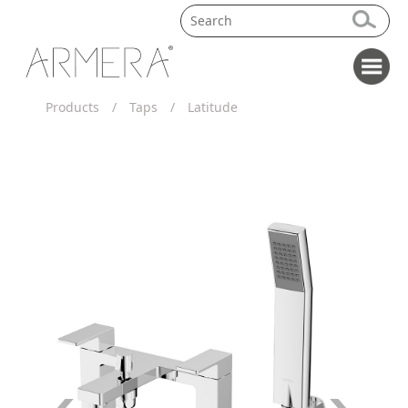
Products
/
Taps
/
Latitude