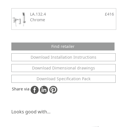
LA.132.4
£416
Chrome
Find retailer
Download Installation Instructions
Download Dimensional drawings
Download Specification Pack
Share via
Looks good with...