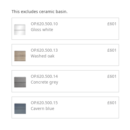
This excludes ceramic basin.
OP.620.500.10
£601
Gloss white
OP.620.500.13
£601
Washed oak
OP.620.500.14
£601
Concrete grey
OP.620.500.15
£601
Cavern blue