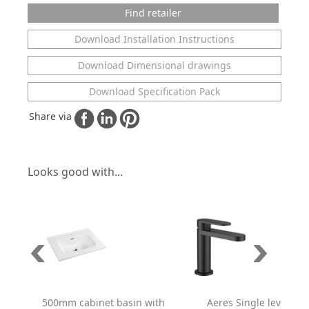
Find retailer
Download Installation Instructions
Download Dimensional drawings
Download Specification Pack
Share via
Looks good with...
500mm cabinet basin with
Aeres Single lever