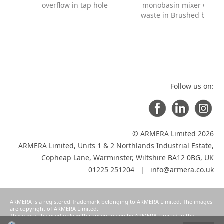
overflow in tap hole
monobasin mixer with
waste in Brushed black
Follow us on:
© ARMERA Limited 2026
ARMERA Limited, Units 1 & 2 Northlands Industrial Estate,
Copheap Lane, Warminster, Wiltshire BA12 0BG, UK
01225 251204 |
info@armera.co.uk
ARMERA is a registered Trademark belonging to ARMERA Limited. The images
are copyright of ARMERA Limited.
These must be used only with consent given by ARMERA Limited in the
manner intended and agreed as a condition of participation in ARMERA