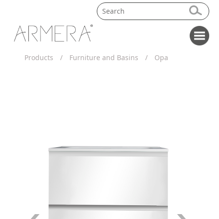
Products
/
Furniture and Basins
/
Opa