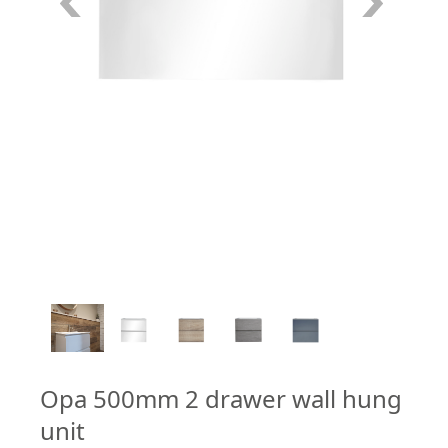
2
/
5
Opa 500mm 2 drawer wall hung
unit