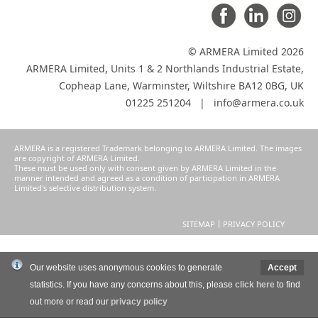
© ARMERA Limited 2026
ARMERA Limited, Units 1 & 2 Northlands Industrial Estate,
Copheap Lane, Warminster, Wiltshire BA12 0BG, UK
01225 251204 |
info@armera.co.uk
ARMERA is a registered Trademark belonging to ARMERA Limited. The images
are copyright of ARMERA Limited.
These must be used only with consent given by ARMERA Limited in the
manner intended and agreed as a condition of participation in ARMERA
Limited's selective distribution system.
SITEMAP
PRIVACY POLICY
Our website uses anonymous cookies to generate
Accept
statistics. If you have any concerns about this, please
click here
to find
out more or read our
privacy policy