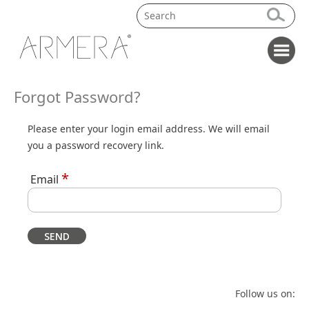
Forgot Password?
Please enter your login email address. We will email
you a password recovery link.
*
Email
Follow us on: