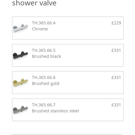
shower valve
TH.365.66.4
£229
Chrome
TH.365.66.5
£331
Brushed black
TH.365.66.6
£331
Brushed gold
TH.365.66.7
£331
Brushed stainless steel