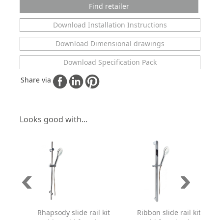
Find retailer
Download Installation Instructions
Download Dimensional drawings
Download Specification Pack
Share via
Looks good with...
Rhapsody slide rail kit
Ribbon slide rail kit with