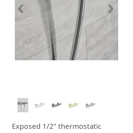
1
/
5
Exposed 1/2" thermostatic