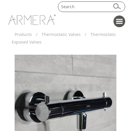
Products
/
Thermostatic Valves
/
Thermostatic
Exposed Valves