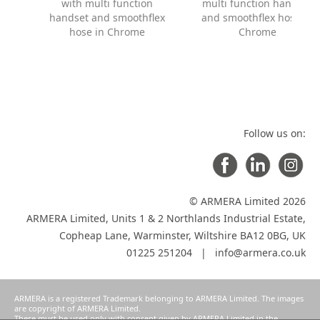
with multi function
multi function handset
handset and smoothflex
and smoothflex hose in
hose in Chrome
Chrome
Follow us on:
© ARMERA Limited 2026
ARMERA Limited, Units 1 & 2 Northlands Industrial Estate,
Copheap Lane, Warminster, Wiltshire BA12 0BG, UK
01225 251204 |
info@armera.co.uk
ARMERA is a registered Trademark belonging to ARMERA Limited. The images
are copyright of ARMERA Limited.
These must be used only with consent given by ARMERA Limited in the