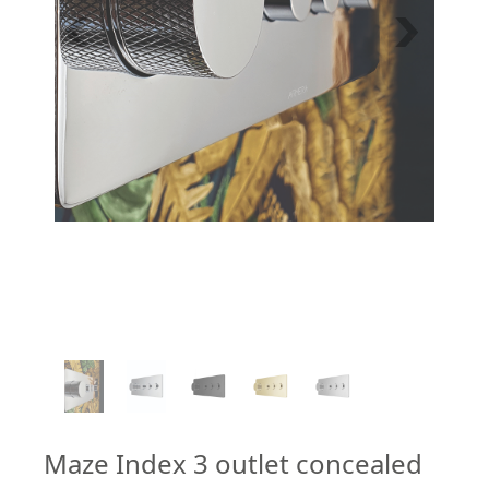
1
/
5
Maze Index 3 outlet concealed