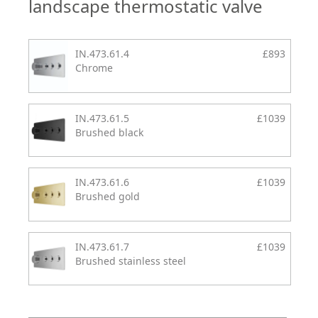
landscape thermostatic valve
IN.473.61.4
£893
Chrome
IN.473.61.5
£1039
Brushed black
IN.473.61.6
£1039
Brushed gold
IN.473.61.7
£1039
Brushed stainless steel