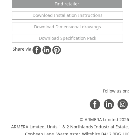
Find retailer
Download Installation Instructions
Download Dimensional drawings
Download Specification Pack
Share via
Follow us on:
© ARMERA Limited 2026
ARMERA Limited, Units 1 & 2 Northlands Industrial Estate,
Copheap Lane, Warminster, Wiltshire BA12 0BG, UK