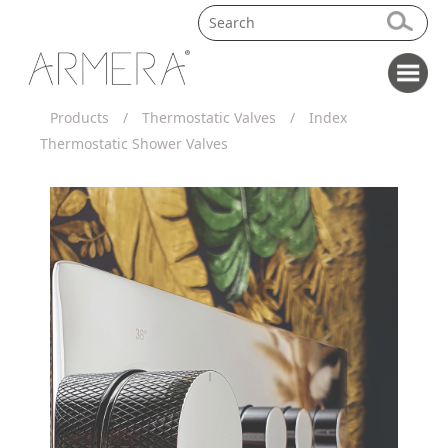
Products
/
Thermostatic Valves
/
Index
Thermostatic Shower Valves