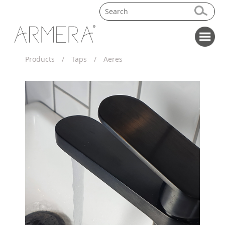
Products
/
Taps
/
Aeres