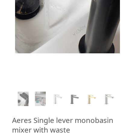
1
/
6
Aeres Single lever monobasin
mixer with waste