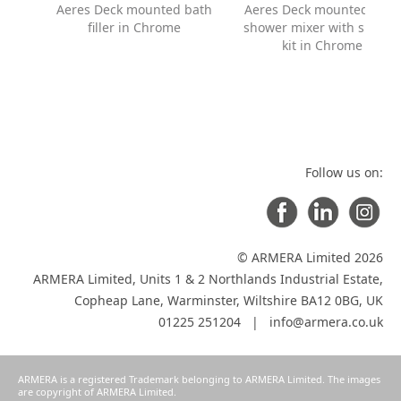
Aeres Deck mounted bath
Aeres Deck mounted bath
filler in Chrome
shower mixer with showe
kit in Chrome
Follow us on:
© ARMERA Limited 2026
ARMERA Limited, Units 1 & 2 Northlands Industrial Estate,
Copheap Lane, Warminster, Wiltshire BA12 0BG, UK
01225 251204 |
info@armera.co.uk
ARMERA is a registered Trademark belonging to ARMERA Limited. The images
are copyright of ARMERA Limited.