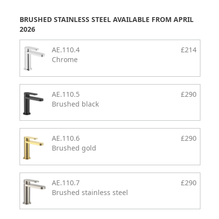
BRUSHED STAINLESS STEEL AVAILABLE FROM APRIL
2026
AE.110.4
£214
Chrome
AE.110.5
£290
Brushed black
AE.110.6
£290
Brushed gold
AE.110.7
£290
Brushed stainless steel