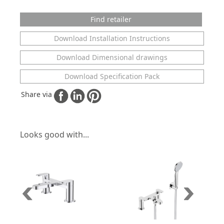
Find retailer
Download Installation Instructions
Download Dimensional drawings
Download Specification Pack
Share via
Looks good with...