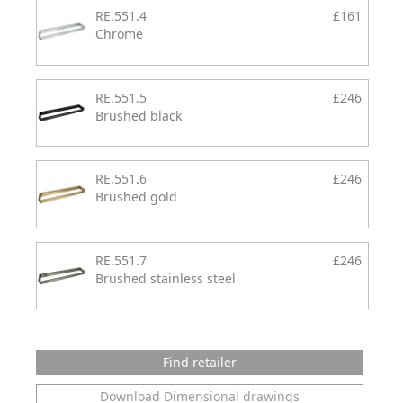
RE.551.4
£161
Chrome
RE.551.5
£246
Brushed black
RE.551.6
£246
Brushed gold
RE.551.7
£246
Brushed stainless steel
Find retailer
Download Dimensional drawings