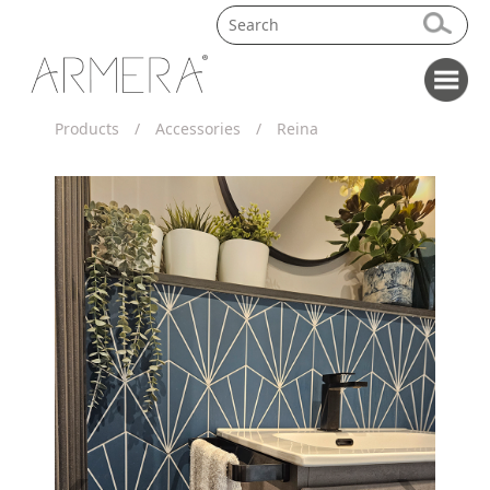
Products
/
Accessories
/
Reina