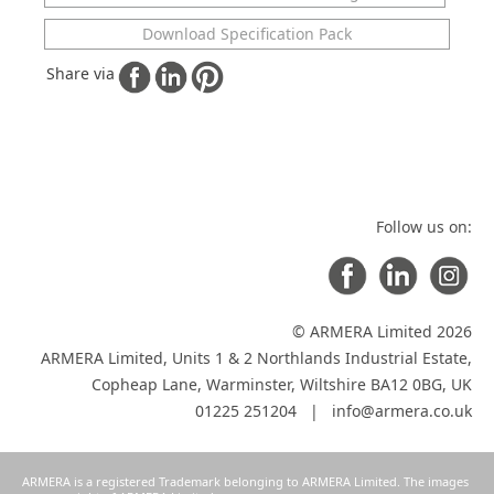
Download Specification Pack
Share via
Follow us on:
© ARMERA Limited 2026
ARMERA Limited, Units 1 & 2 Northlands Industrial Estate,
Copheap Lane, Warminster, Wiltshire BA12 0BG, UK
01225 251204 |
info@armera.co.uk
ARMERA is a registered Trademark belonging to ARMERA Limited. The images