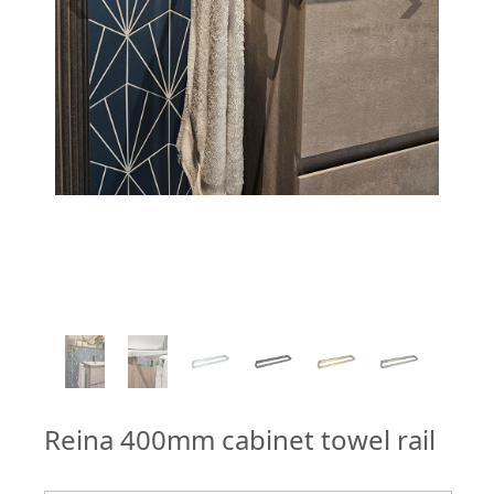
1
/
6
Reina 400mm cabinet towel rail