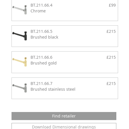
BT.211.66.4
£99
Chrome
BT.211.66.5
£215
Brushed black
BT.211.66.6
£215
Brushed gold
BT.211.66.7
£215
Brushed stainless steel
Find retailer
Download Dimensional drawings