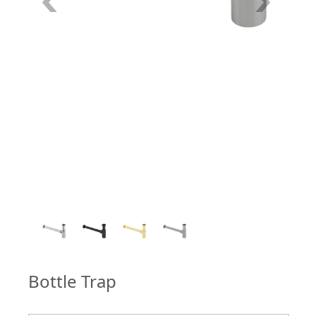
4
/
4
Bottle Trap