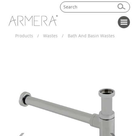
Products
/
Wastes
/
Bath And Basin Wastes