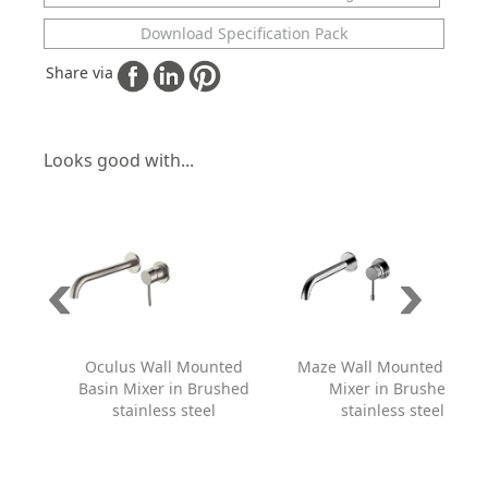
Download Specification Pack
Share via
Looks good with...
Oculus Wall Mounted
Maze Wall Mounted Basin
Basin Mixer in Brushed
Mixer in Brushed
stainless steel
stainless steel