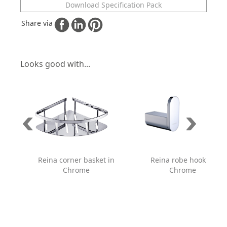
Download Specification Pack
Share via
Looks good with...
Reina corner basket in
Reina robe hook in
Chrome
Chrome