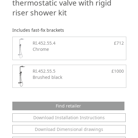
thermostatic valve with rigid
riser shower kit
Includes fast-fix brackets
RI.452.55.4
£712
Chrome
RI.452.55.5
£1000
Brushed black
Find retailer
Download Installation Instructions
Download Dimensional drawings