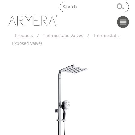
Products
/
Thermostatic Valves
/
Thermostatic
Exposed Valves