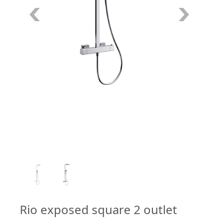
1
/
2
Rio exposed square 2 outlet