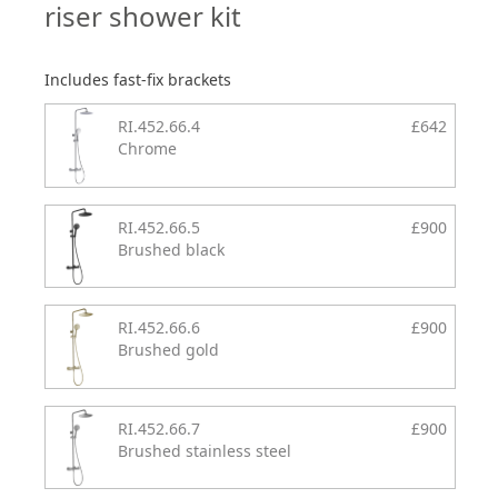
riser shower kit
Includes fast-fix brackets
RI.452.66.4
£642
Chrome
RI.452.66.5
£900
Brushed black
RI.452.66.6
£900
Brushed gold
RI.452.66.7
£900
Brushed stainless steel