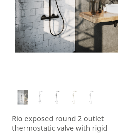
1
/
5
Rio exposed round 2 outlet
thermostatic valve with rigid