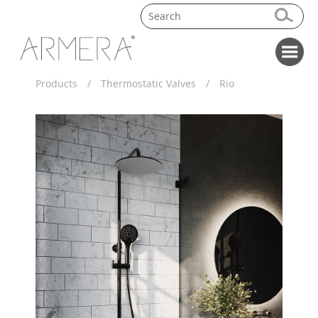
Products
/
Thermostatic Valves
/
Rio