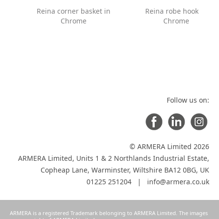
Reina corner basket in
Reina robe hook in
Chrome
Chrome
Follow us on:
© ARMERA Limited 2026
ARMERA Limited, Units 1 & 2 Northlands Industrial Estate,
Copheap Lane, Warminster, Wiltshire BA12 0BG, UK
01225 251204 |
info@armera.co.uk
ARMERA is a registered Trademark belonging to ARMERA Limited. The images