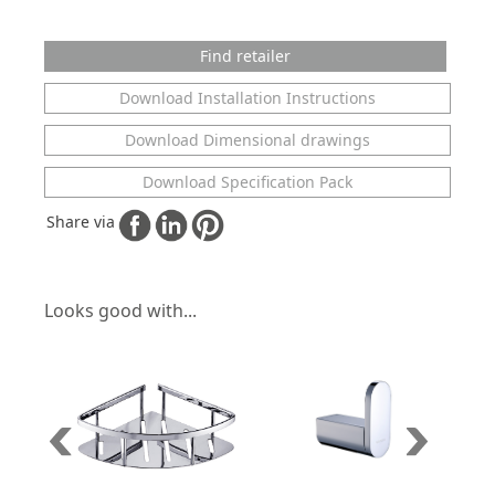
Find retailer
Download Installation Instructions
Download Dimensional drawings
Download Specification Pack
Share via
Looks good with...