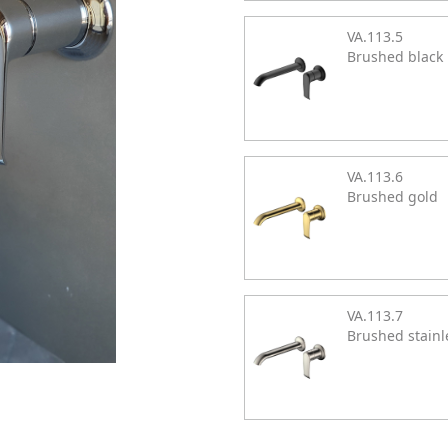
VA.113.5
Brushed black
VA.113.6
Brushed gold
VA.113.7
Brushed stainl