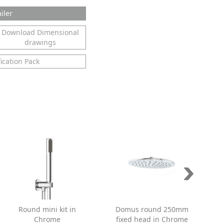
iler
Download Dimensional
drawings
ication Pack
Round mini kit in
Domus round 250mm
Chrome
fixed head in Chrome
s