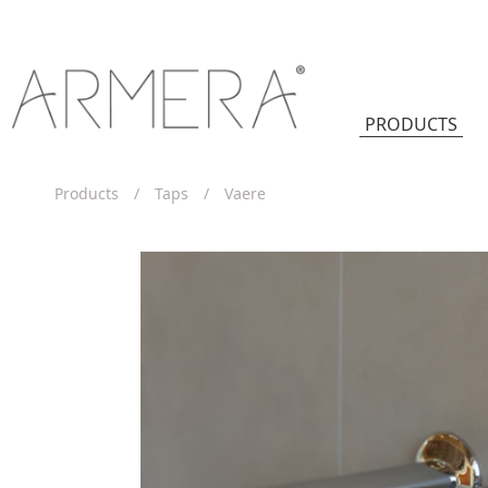
PRODUCTS
Products
/
Taps
/
Vaere