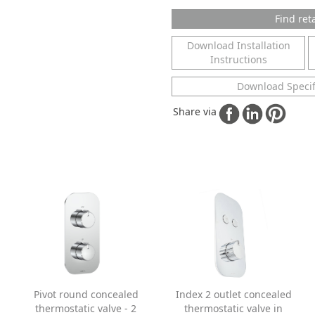
Find reta
Download Installation
Instructions
Download Specif
Share via
Pivot round concealed
Index 2 outlet concealed
thermostatic valve - 2
thermostatic valve in