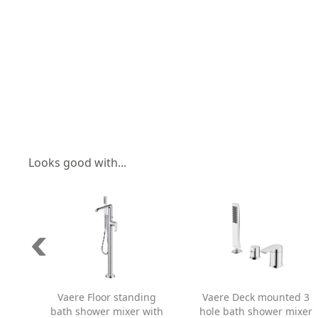
Looks good with...
Vaere Floor standing
Vaere Deck mounted 3
bath shower mixer with
hole bath shower mixer