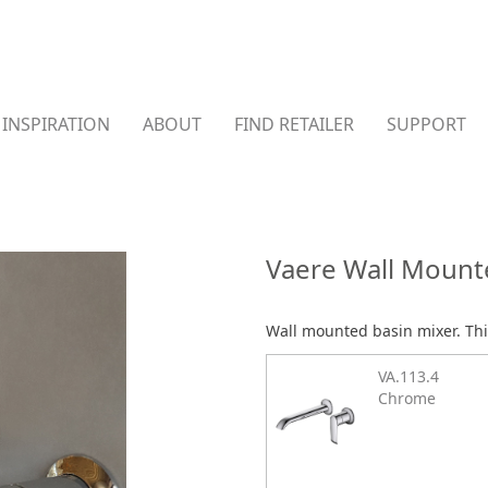
INSPIRATION
ABOUT
FIND RETAILER
SUPPORT
Vaere Wall Mount
Wall mounted basin mixer. Thi
VA.113.4
Chrome