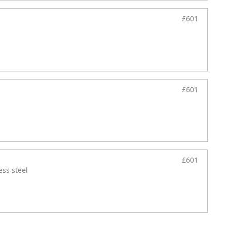
£601
£601
£601
ess steel