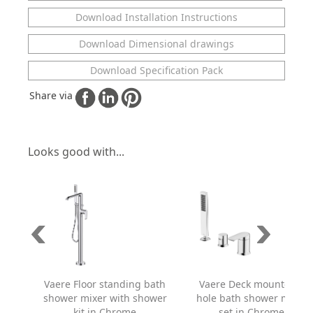
Download Installation Instructions
Download Dimensional drawings
Download Specification Pack
Share via
Looks good with...
Vaere Floor standing bath
Vaere Deck mounted 3
shower mixer with shower
hole bath shower mixer
kit in Chrome
set in Chrome