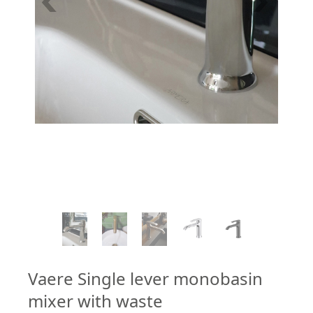
1
/
7
Vaere Single lever monobasin
mixer with waste