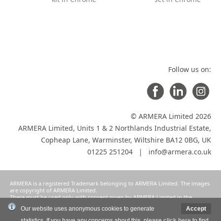
Follow us on:
© ARMERA Limited 2026
ARMERA Limited, Units 1 & 2 Northlands Industrial Estate,
Copheap Lane, Warminster, Wiltshire BA12 0BG, UK
01225 251204 |
info@armera.co.uk
ARMERA is a registered Trademark belonging to ARMERA Limited. The images
are copyright of ARMERA Limited.
These must be used only with consent given by ARMERA Limited in the
manner intended and agreed as a condition of participation in ARMERA
Our website uses anonymous cookies to generate
Accept
Limited's selective distribution system.
statistics. If you have any concerns about this, please
click here
to find