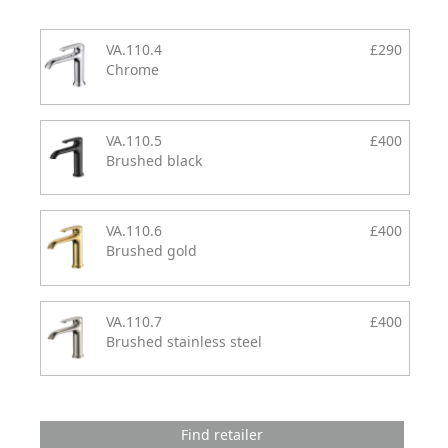
VA.110.4
£290
Chrome
VA.110.5
£400
Brushed black
VA.110.6
£400
Brushed gold
VA.110.7
£400
Brushed stainless steel
Find retailer