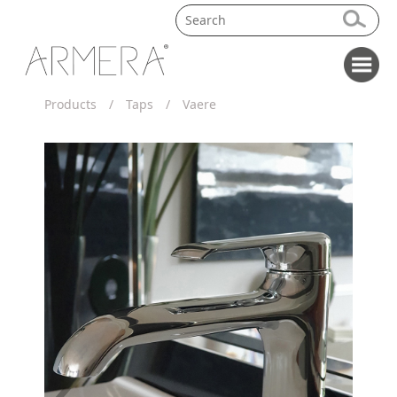
Products
/
Taps
/
Vaere