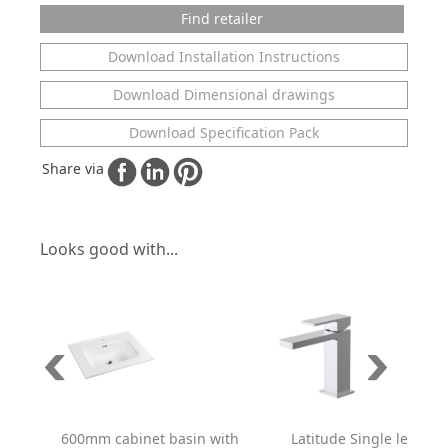
Find retailer
Download Installation Instructions
Download Dimensional drawings
Download Specification Pack
Share via
Looks good with...
600mm cabinet basin with
Latitude Single lever