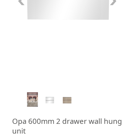
4
/
7
Opa 600mm 2 drawer wall hung
unit