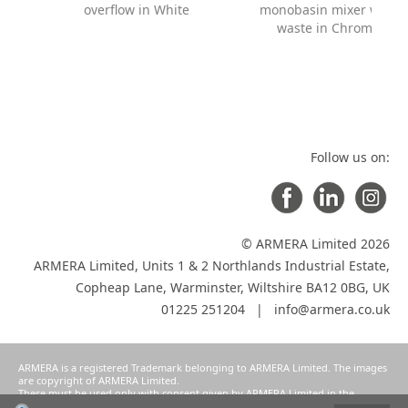
overflow in White
monobasin mixer with
waste in Chrome
Follow us on:
© ARMERA Limited 2026
ARMERA Limited, Units 1 & 2 Northlands Industrial Estate,
Copheap Lane, Warminster, Wiltshire BA12 0BG, UK
01225 251204 |
info@armera.co.uk
ARMERA is a registered Trademark belonging to ARMERA Limited. The images
are copyright of ARMERA Limited.
These must be used only with consent given by ARMERA Limited in the
manner intended and agreed as a condition of participation in ARMERA