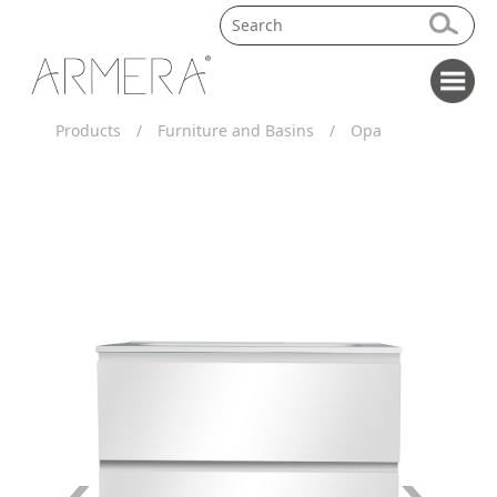
Products
/
Furniture and Basins
/
Opa