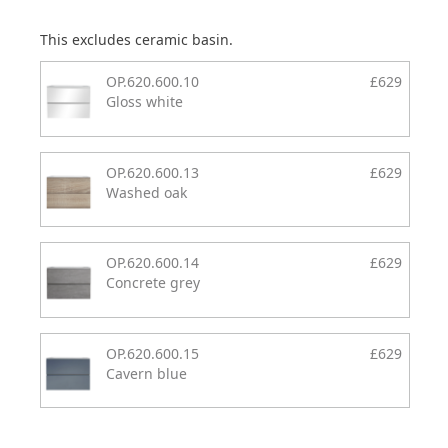
This excludes ceramic basin.
OP.620.600.10
£629
Gloss white
OP.620.600.13
£629
Washed oak
OP.620.600.14
£629
Concrete grey
OP.620.600.15
£629
Cavern blue