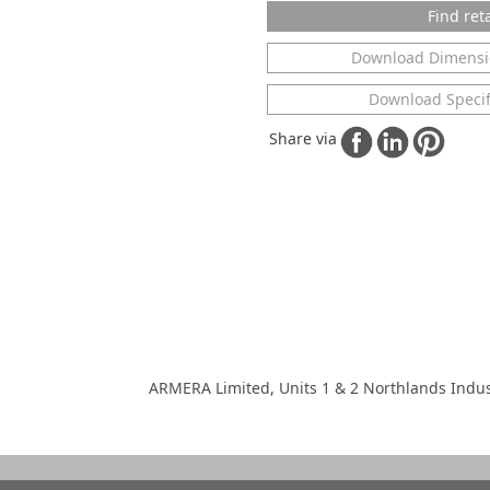
Find reta
Download Dimensi
Download Specif
Share via
ARMERA Limited, Units 1 & 2 Northlands Indus
 copyright of ARMERA Limited.