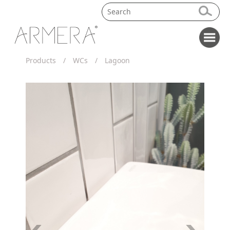
Products
/
WCs
/
Lagoon