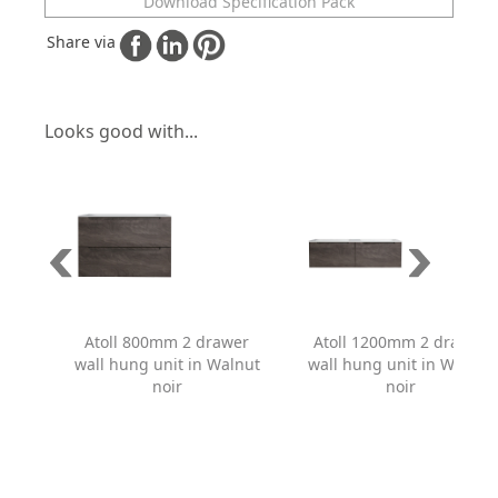
Download Specification Pack
Share via
Looks good with...
Atoll 800mm 2 drawer
Atoll 1200mm 2 drawer
wall hung unit in Walnut
wall hung unit in Walnut
noir
noir