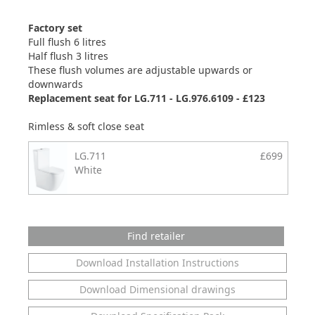
Factory set
Full flush 6 litres
Half flush 3 litres
These flush volumes are adjustable upwards or
downwards
Replacement seat for LG.711 - LG.976.6109 - £123
Rimless & soft close seat
LG.711
£699
White
Find retailer
Download Installation Instructions
Download Dimensional drawings