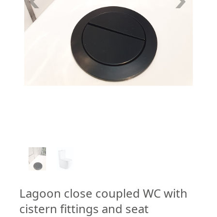
1
/
2
Lagoon close coupled WC with
cistern fittings and seat